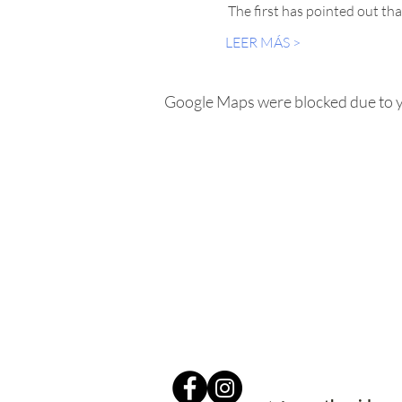
 The first has pointed out tha
LEER MÁS >
Google Maps were blocked due to yo