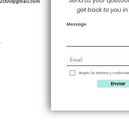
Send us your questio
m2000@gmail.com
get back to you in
Message
Acepto los términos y condicione
Enviar