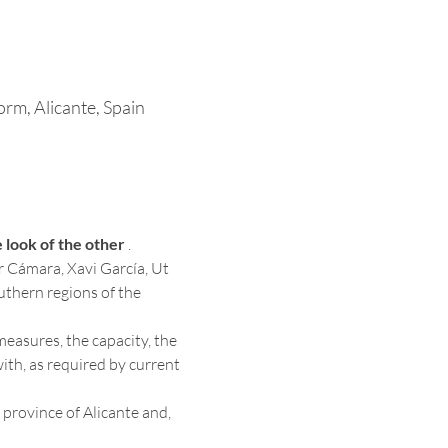
rm, Alicante, Spain
 look of the other
 . 
r Cámara, Xavi García, Ut 
uthern regions of the 
measures, the capacity, the 
ith, as required by current 