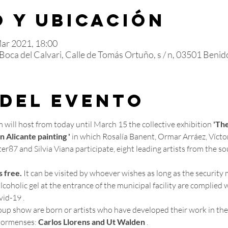
 y ubicación
Mar 2021, 18:00
oca del Calvari, Calle de Tomás Ortuño, s / n, 03501 Benido
 del evento
will host from today until March 15 the collective exhibition 
'The
 Alicante painting '
 in which Rosalía Banent, Ormar Arráez, Vícto
r87 and Silvia Viana participate, eight leading artists from the so
s free.
 It can be visited by whoever wishes as long as the security 
coholic gel at the entrance of the municipal facility are complied w
id-19 .
ormenses: 
Carlos Llorens and Ut Walden
 .