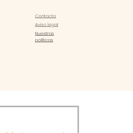
Contacto
Aviso legal
Nuestras
políticas