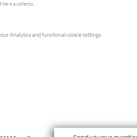
t he is a collecto…
ur Analytics and functional cookie settings.