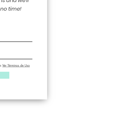
ns and we'll
 no time!
s
Ver Términos de Uso