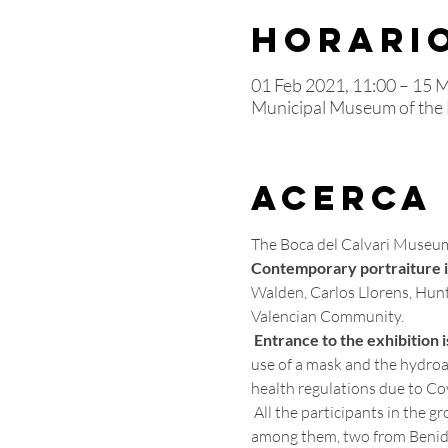
Horario
01 Feb 2021, 11:00 – 15 
Municipal Museum of the B
Acerca
The Boca del Calvari Museum 
Contemporary portraiture in
Walden, Carlos Llorens, Hunte
Valencian Community.
Entrance to the exhibition i
use of a mask and the hydroal
health regulations due to Cov
 All the participants in the group show are born or artists who have developed their work in the province of Alicante and, 
among them, two from Benid