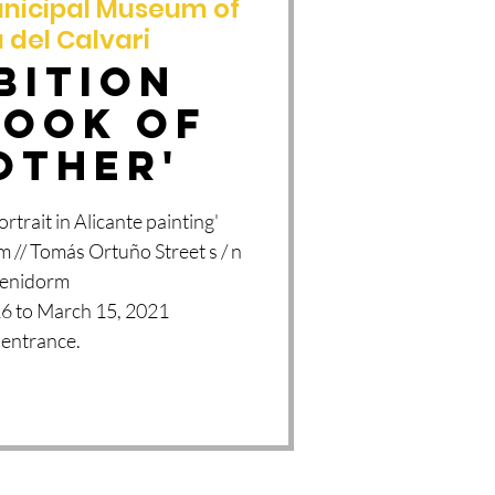
nicipal Museum of
 del Calvari
BITION
LOOK OF
OTHER'
trait in Alicante painting'
 // Tomás Ortuño Street s / n
Benidorm
6 to March 15, 2021
 entrance.