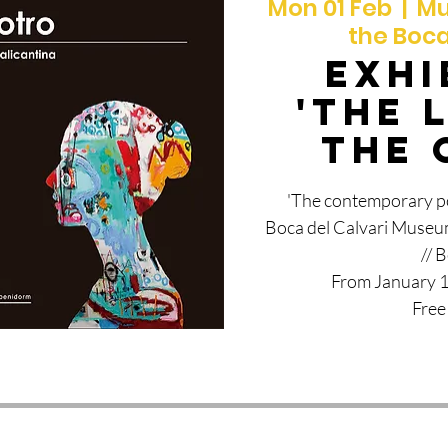
Mon 01 Feb
  |  
Mu
the Boca
EXHI
'THE 
THE 
'The contemporary por
Boca del Calvari Museum
// 
From January 1
Free