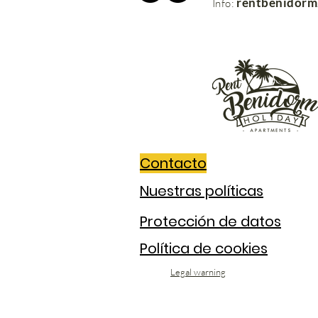
rentbenidor
Info:
Contacto
Nuestras políticas
Protección de datos
Política de cookies
Legal warning