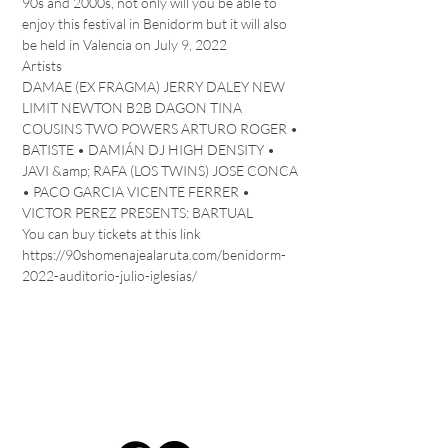
90s and 2000s, not only will you be able to 
enjoy this festival in Benidorm but it will also 
be held in Valencia on July 9, 2022
Artists 
DAMAE (EX FRAGMA) JERRY DALEY NEW 
LIMIT NEWTON B2B DAGON TINA 
COUSINS TWO POWERS ARTURO ROGER • 
BATISTE • DAMIÁN DJ HIGH DENSITY • 
JAVI &amp; RAFA (LOS TWINS) JOSE CONCA 
• PACO GARCIA VICENTE FERRER • 
VICTOR PEREZ PRESENTS: BARTUAL
You can buy tickets at this link 
https://90shomenajealaruta.com/benidorm-
2022-auditorio-julio-iglesias/