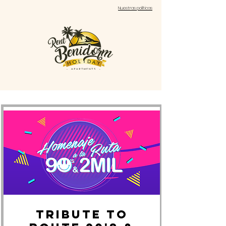
Nuestras políticas
Tribute to