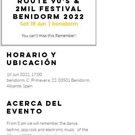
Route 90's &
2MIL Festival
Benidorm 2022
Sat 18 Jun
  |  
benidorm
You can't miss this Remember!
Horario y
ubicación
18 Jun 2022, 17:00
benidorm, C. Primavera, 22, 03501 Benidorm,
Alicante, Spain
Acerca del
evento
From 5 pm we will remember the dance, 
techno, pop rock and electronic music   of the 