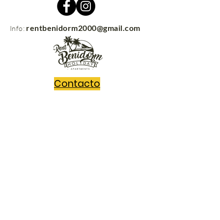
rentbenidorm2000@gmail.com
Info:
Contacto
rentbenidorm.com
© 2021
Send us your questions and we'll get
back to you in no time!
Message