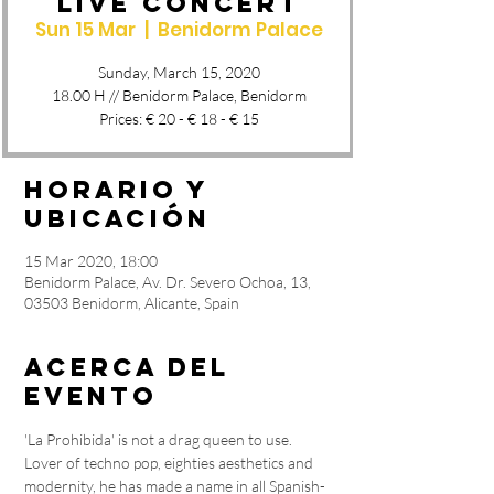
Live Concert
Sun 15 Mar
  |  
Benidorm Palace
Sunday, March 15, 2020
18.00 H // Benidorm Palace, Benidorm
Prices: € 20 - € 18 - € 15
Horario y
ubicación
15 Mar 2020, 18:00
Benidorm Palace, Av. Dr. Severo Ochoa, 13,
03503 Benidorm, Alicante, Spain
Acerca del
evento
'La Prohibida' is not a drag queen to use. 
Lover of techno pop, eighties aesthetics and 
modernity, he has made a name in all Spanish-