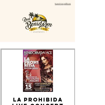
Nuestras políticas
LA PROHIBIDA