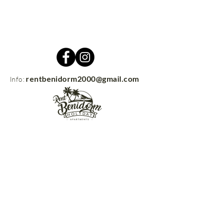
rentbenidorm2000@gmail.com
Info:
Contacto
rentbenidorm.com
© 2021
Send us your questions and we'll get
back to you in no time!