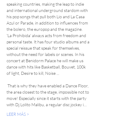
speaking countries, making the leap to indie 
and international underground stardom with 
his pop songs that pull both Lio and La Casa 
Azul or Parade, in addition to influences from 
the bolero, the europop and the magazine. 
'La Prohibida' always acts from freedom and 
personal taste. It has four studio albums and a 
special reissue that speak for themselves, 
without the need for labels or scenes. In his 
concert at Benidorm Palace he will make us 
dance with hits like Basketball, Bouvet, 100k 
of light, Desire to kill, Noise ... 
 That is why they have enabled a Dance Floor, 
the area closest to the stage, impossible not to 
move! Especially since it starts with the party 
with Dj Lolito Malibu, a regular disc jockey i…
LEER MÁS >