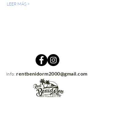
LEER MÁS >
rentbenidorm2000@gmail.com
Info:
Contacto
rentbenidorm.com
© 2021