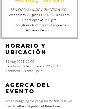
Wed 11 Aug
  |  
Benidorm
BENIDORM MUSIC & EMOTION 2021
Wednesday, August 11, 2021 // 10:00 p.m.
Doors open at 9:00 p.m.
Julio Iglesias Auditorium / Parque de
l'Aigüera / Benidorm
Horario y
ubicación
11 Aug 2021, 22:00
Benidorm, Calle Primavera, 22, 03501
Benidorm, Alicante, Spain
Acerca del
evento
When designing the program for this year, we 
tried to 
offer the public of Benidorm 