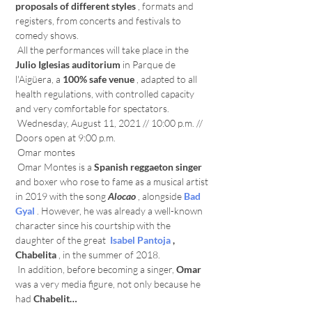
proposals of different styles
 , formats and 
registers, from concerts and festivals to 
comedy shows.
 All the performances will take place in the 
Julio Iglesias auditorium
 in Parque de 
l'Aigüera, a 
100% safe venue
 , adapted to all 
health regulations, with controlled capacity 
and very comfortable for spectators.
 Wednesday, August 11, 2021 // 10:00 p.m. // 
Doors open at 9:00 p.m.
 Omar montes
 Omar Montes is a 
Spanish reggaeton
singer
and boxer who rose to fame as a musical artist 
in 2019 with the song 
Alocao
 , alongside 
Bad 
Gyal
 . However, he was already a well-known 
character since his courtship with the 
daughter of the great 
Isabel Pantoja
, 
Chabelita
 , in the summer of 2018.
 In addition, before becoming a singer, 
Omar
was a very media figure, not only because he 
had 
Chabelit…