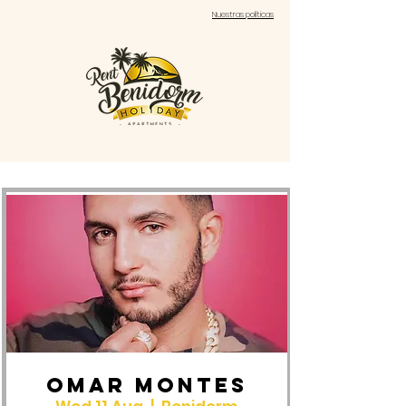
Nuestras políticas
OMAR MONTES