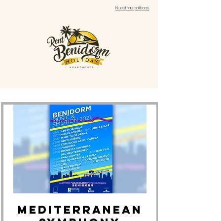
Nuestras políticas
MEDITERRANEAN