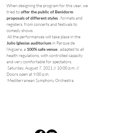
When designing the program for this year, we 
tried to 
offer the public of Benidorm 
proposals of different styles
 , formats and 
registers, from concerts and festivals to 
comedy shows.
 All the performances will take place in the 
Julio Iglesias auditorium
 in Parque de 
l'Aigüera, a 
100% safe venue
 , adapted to all 
health regulations, with controlled capacity 
and very comfortable for spectators.
 Saturday, August 7, 2021 // 10:00 p.m. // 
Doors open at 9:00 p.m.
 Mediterranean Symphony Orchestra