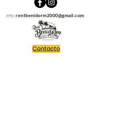
rentbenidorm2000@gmail.com
Info:
Contacto
rentbenidorm.com
© 2021
Send us your questions and we'll get
back to you in no time!
Message