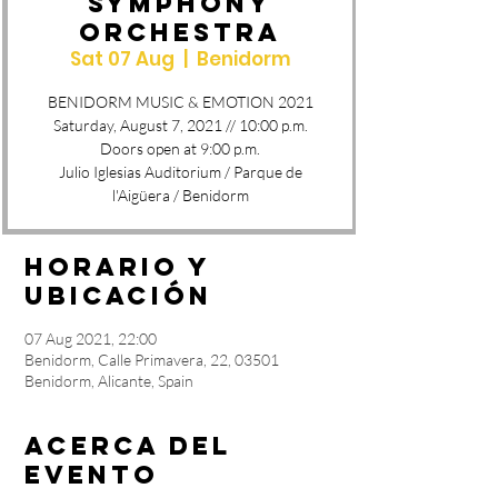
SYMPHONY
ORCHESTRA
Sat 07 Aug
  |  
Benidorm
BENIDORM MUSIC & EMOTION 2021
Saturday, August 7, 2021 // 10:00 p.m.
Doors open at 9:00 p.m.
Julio Iglesias Auditorium / Parque de
l'Aigüera / Benidorm
Horario y
ubicación
07 Aug 2021, 22:00
Benidorm, Calle Primavera, 22, 03501
Benidorm, Alicante, Spain
Acerca del
evento