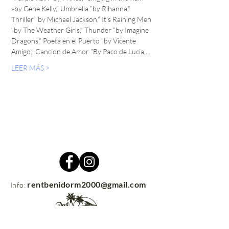
»by Gene Kelly,“ Umbrella ”by Rihanna,“ 
Thriller ”by Michael Jackson,“ It's Raining Men 
”by The Weather Girls,“ Thunder ”by Imagine 
Dragons,“ Poeta en el Puerto ”by Vicente 
Amigo,“ Cancion de Amor ”By Paco de Lucia,…
LEER MÁS >
rentbenidorm2000@gmail.com
Info: