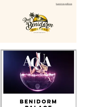
Nuestras políticas
BENIDORM