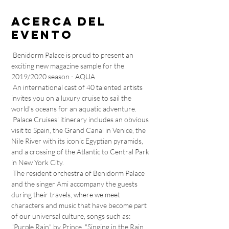
Acerca del
evento
 Benidorm Palace is proud to present an 
exciting new magazine sample for the 
2019/2020 season - AQUA 
 An international cast of 40 talented artists 
invites you on a luxury cruise to sail the 
world's oceans for an aquatic adventure. 
 Palace Cruises' itinerary includes an obvious 
visit to Spain, the Grand Canal in Venice, the 
Nile River with its iconic Egyptian pyramids, 
and a crossing of the Atlantic to Central Park 
in New York City. 
 The resident orchestra of Benidorm Palace 
and the singer Ami accompany the guests 
during their travels, where we meet 
characters and music that have become part 
of our universal culture, songs such as: 
"Purple Rain" by Prince, "Singing in the Rain 