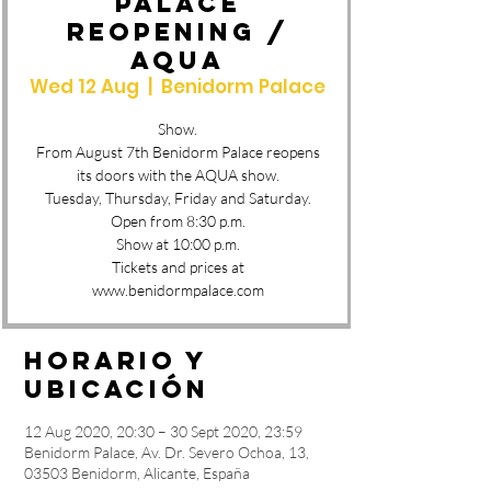
PALACE
REOPENING /
AQUA
Wed 12 Aug
  |  
Benidorm Palace
Show.
From August 7th Benidorm Palace reopens
its doors with the AQUA show.
Tuesday, Thursday, Friday and Saturday.
Open from 8:30 p.m.
Show at 10:00 p.m.
Tickets and prices at
www.benidormpalace.com
Horario y
ubicación
12 Aug 2020, 20:30 – 30 Sept 2020, 23:59
Benidorm Palace, Av. Dr. Severo Ochoa, 13,
03503 Benidorm, Alicante, España