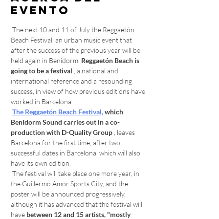
evento
 The next 10 and 11 of July the Reggaetón 
Beach Festival, an urban music event that 
after the success of the previous year will be 
held again in Benidorm. 
Reggaetón Beach is 
going to be a festival
 , a national and 
international reference and a resounding 
success, in view of how previous editions have 
worked in Barcelona. 
The Reggaetón Beach Festival,
which 
Benidorm Sound carries out in a co-
production with D-Quality Group
 , leaves 
Barcelona for the first time, after two 
successful dates in Barcelona, which will also 
have its own edition. 
 The festival will take place one more year, in 
the Guillermo Amor Sports City, and the 
poster will be announced progressively, 
although it has advanced that the festival will 
have 
between 12 and 15 artists, "mostly 