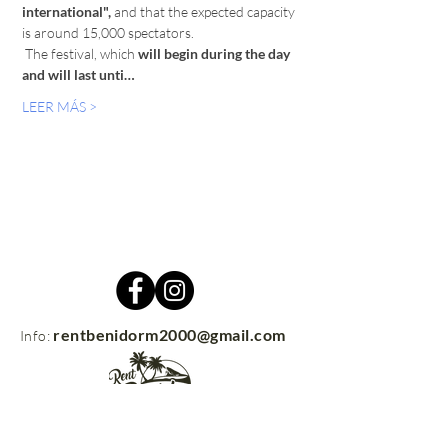
international",
 and that the expected capacity 
is around 15,000 spectators. 
 The festival, which 
will begin during the day 
and will last unti…
LEER MÁS >
rentbenidorm2000@gmail.com
Info: