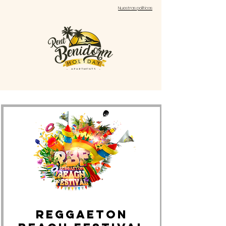
Nuestras políticas
REGGAETON