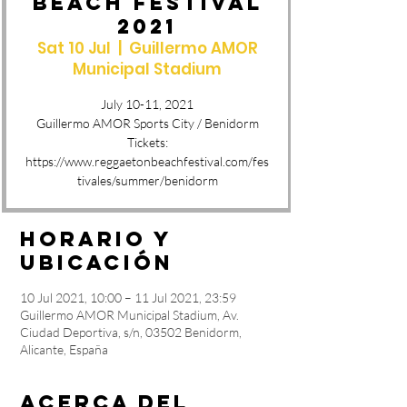
BEACH FESTIVAL
2021
Sat 10 Jul
  |  
Guillermo AMOR
Municipal Stadium
July 10-11, 2021
Guillermo AMOR Sports City / Benidorm
Tickets:
https://www.reggaetonbeachfestival.com/fes
Horario y
ubicación
10 Jul 2021, 10:00 – 11 Jul 2021, 23:59
Guillermo AMOR Municipal Stadium, Av.
Ciudad Deportiva, s/n, 03502 Benidorm,
Alicante, España
Acerca del