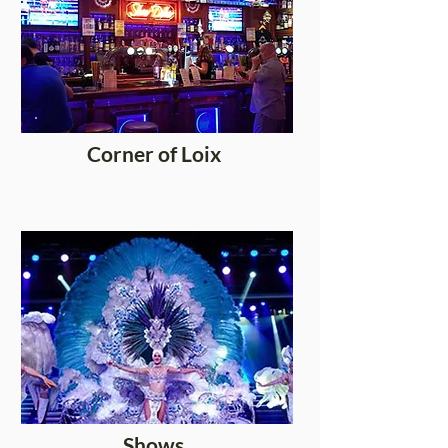
Corner of Loix
Shows