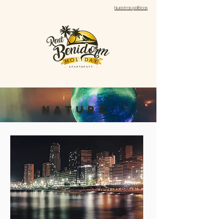
Nuestras políticas
nature
costa
blanca