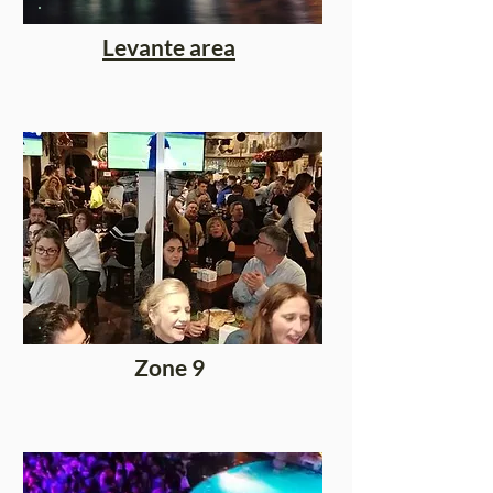
Levante area
Zone 9