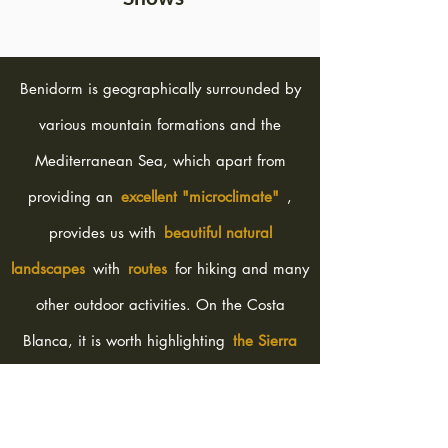
Benidorm is geographically surrounded by
various mountain formations and the
Mediterranean Sea, which apart from
providing an
excellent "microclimate"
,
provides us with
beautiful natural
landscapes
with
routes
for hiking and many
other outdoor activities. On the Costa
Blanca, it is worth highlighting
the Sierra
Helada Natural Park
(with three types of
routes), Benidorm Island, the imposing
Puig