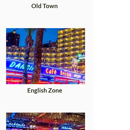
Old Town
English Zone