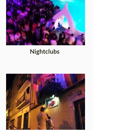
Nightclubs