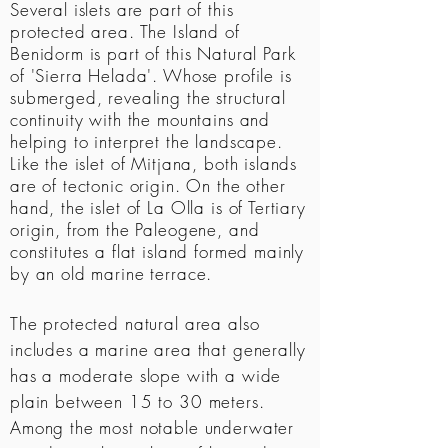
Several islets are part of this
protected area. The Island of
Benidorm is part of this Natural Park
of 'Sierra Helada'. Whose profile is
submerged, revealing the structural
continuity with the mountains and
helping to interpret the landscape.
Like the islet of Mitjana, both islands
are of tectonic origin. On the other
hand, the islet of La Olla is of Tertiary
origin, from the Paleogene, and
constitutes a flat island formed mainly
by an old marine terrace.
The protected natural area also
includes a marine area that generally
has a moderate slope with a wide
plain between 15 to 30 meters.
Among the most notable underwater