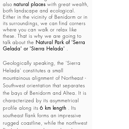
also
natural places
with great wealth,
both landscape and ecological.
Either in the vicinity of Benidorm or in
its surroundings, we can find corners
where you can walk or relax like
these. That is why we are going to
talk about the
Natural Park of 'Serra
Gelada' or 'Sierra Helada'
.
Geologically speaking, the 'Sierra
Helada' constitutes a small
mountainous alignment of Northeast -
Southwest orientation that separates
the bays of Benidorm and Altea. It is
characterized by its asymmetrical
profile along its
6 km length
. Its
southeast flank forms an impressive
rugged coastline, while the northwest