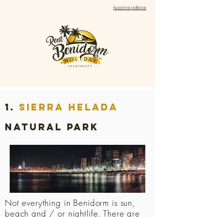
Nuestras políticas
1.
sierra helada
natural park
Not everything in Benidorm is sun,
beach and / or nightlife. There are