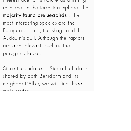
resource. In the terrestrial sphere, the
majority fauna are seabirds
. The
most interesting species are the
European petrel, the shag, and the
Audouin's gull. Although the raptors
are also relevant, such as the
peregrine falcon.
Since the surface of Sierra Helada is
shared by both Benidorm and its
neighbor L'Albir, we will find
three
main routes
:
The Punta del Cavall
. Route on the
coast of Benidorm.
The Albir Lighthouse
. Route on the
coast of Albir.