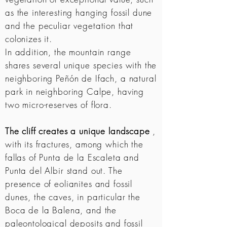
as the interesting hanging fossil dune
and the peculiar vegetation that
colonizes it.
In addition, the mountain range
shares several unique species with the
neighboring Peñón de Ifach, a natural
park in neighboring Calpe, having
two micro-reserves of flora.
The cliff creates a unique landscape
,
with its fractures, among which the
fallas of Punta de la Escaleta and
Punta del Albir stand out. The
presence of eolianites and fossil
dunes, the caves, in particular the
Boca de la Balena, and the
paleontological deposits and fossil