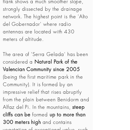
flank shows a much smoother slope,
strongly dissected by the drainage
network. The highest point is the 'Alto
del Gobernador' where radio
antennas are located with 430
meters of altitude.
The area of ​​'Serra Gelada' has been
considered a
Natural Park of the
Valencian Community since 2005
(being the first maritime park in the
Community). It is formed by an
impressive relief that rises abruptly
from the plain between Benidorm and
Alfaz del Pi. In the mountains,
steep
cliffs can be
formed
up to more than
300 meters high
and contains
vegetation of exceptional value, such