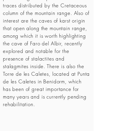
traces distributed by the Cretaceous
column of the mountain range. Also of
interest are the caves of karst origin
that open along the mountain range,
among which it is worth highlighting
the cave of Faro del Albir, recently
explored and notable for the
presence of stalactites and
stalagmites inside. There is also the
Torre de les Caletes, located at Punta
de les Caletes in Benidorm, which
has been of great importance for
many years and is currently pending
rehabilitation.