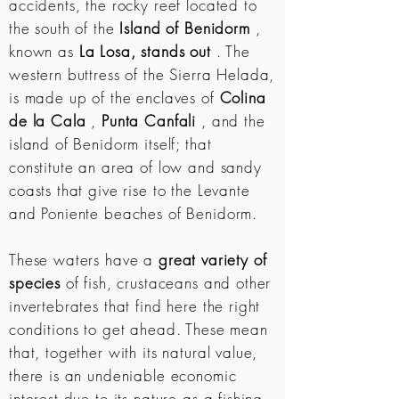
accidents, the rocky reef located to
the south of the
Island of Benidorm
,
known as
La Losa, stands out
. The
western buttress of the Sierra Helada,
is made up of the enclaves of
Colina
de la Cala
,
Punta Canfali
, and the
island of Benidorm itself; that
constitute an area of ​​low and sandy
coasts that give rise to the Levante
and Poniente beaches of Benidorm.
These waters have a
great variety of
species
of fish, crustaceans and other
invertebrates that find here the right
conditions to get ahead. These mean
that, together with its natural value,
there is an undeniable economic
interest due to its nature as a fishing