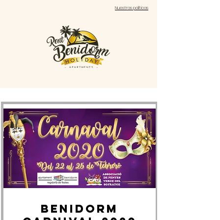
Nuestras políticas
BENIDORM