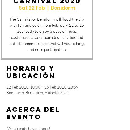
CARNIVAL 2020
Sat 22 Feb
  |  
Benidorm
The Carnival of Benidorm will flood the city
with fun and color from February 22 to 25.
Get ready to enjoy 3 days of music,
costumes, parades, parades, activities and
entertainment, parties that will have a large
audience participation.
Horario y
ubicación
22 Feb 2020, 10:00 – 25 Feb 2020, 23:59
Benidorm, Benidorm, Alicante, Spain
Acerca del
evento
 We already have it here! 