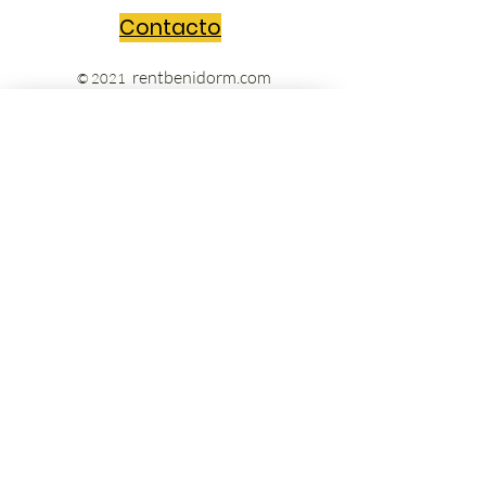
Contacto
rentbenidorm.com
© 2021
Send us your questions and we'll get
back to you in no time!
Message
Acepto los términos y condiciones
Ver Términos de Uso
Enviar