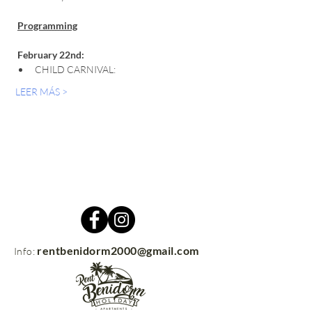
Programming
February 22nd:
CHILD CARNIVAL:
LEER MÁS >
rentbenidorm2000@gmail.com
Info: