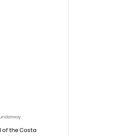
 underway.
l of the Costa 