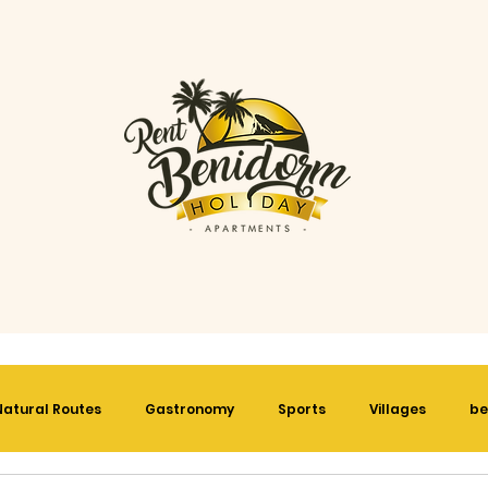
Natural Routes
Gastronomy
Sports
Villages
be