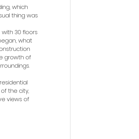
ding, which 
sual thing was 
 with 30 floors 
 began, what 
nstruction 
he growth of 
rroundings.
residential 
f the city, 
ve views of 