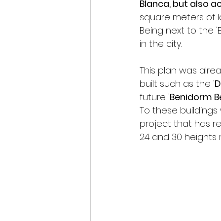
Blanca, but also ac
square meters of l
Being next to the 
in the city.
This plan was alre
built such as the '
D
future '
Benidorm B
To these buildings 
project that has re
24 and 30 heights r