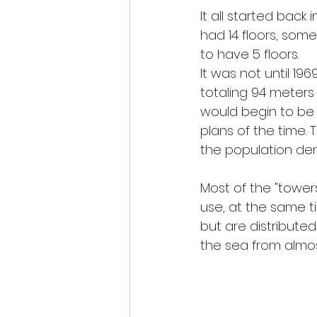
It all started back 
had 14 floors, some
to have 5 floors.
It was not until 196
totaling 94 meters 
would begin to be
plans of the time. 
the population den
Most of the "towers"
use, at the same ti
but are distributed
the sea from almos