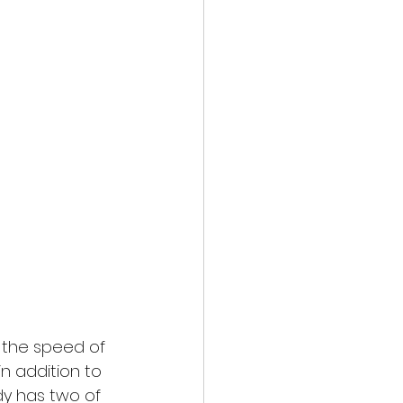
 the speed of 
n addition to 
dy has two of 