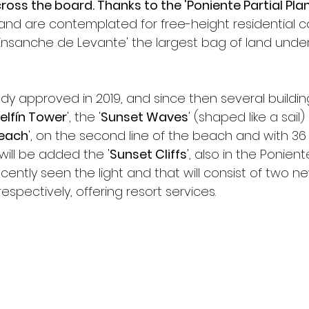
ross the board. Thanks to the 'Poniente Partial Plan 
and are contemplated for free-height residential co
'Ensanche de Levante' the largest bag of land under
ady approved in 2019, and since then several buildin
elfín Tower
', the '
Sunset Waves
' (shaped like a sail
each
', on the second line of the beach and with 36 s
will be added the '
Sunset Cliffs
', also in the Ponient
cently seen the light and that will consist of two n
espectively, offering resort services.