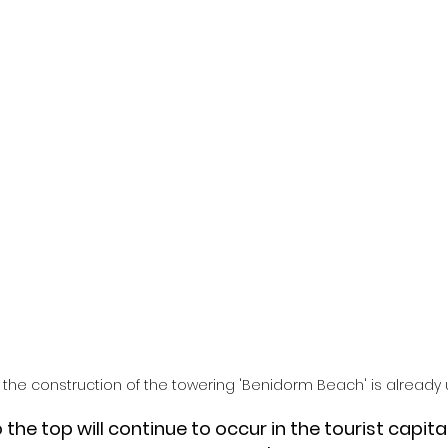
r the construction of the towering 'Benidorm Beach' is already
 the top will continue to occur in the tourist capita