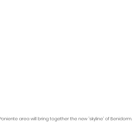
Poniente area will bring together the new 'skyline' of Benidorm.