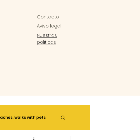
Contacto
Aviso legal
Nuestras
políticas
aches, walks with pets