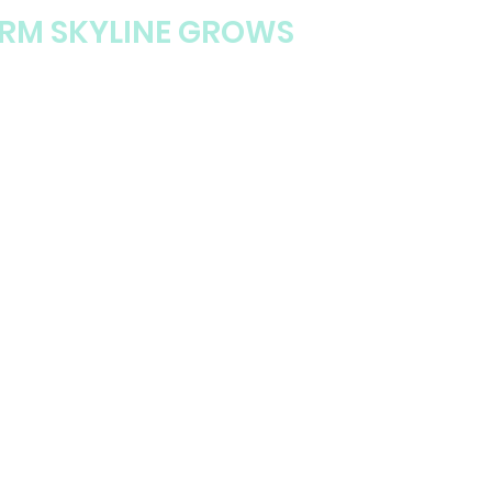
ORM SKYLINE GROWS