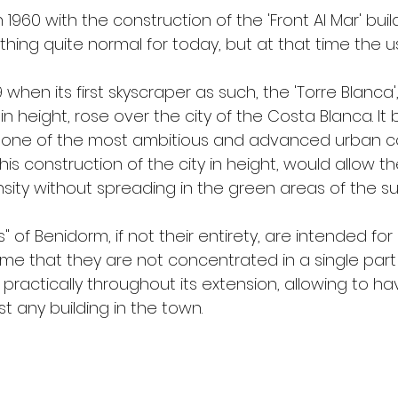
in 1960 with the construction of the 'Front Al Mar' buil
thing quite normal for today, but at that time the u
9 when its first skyscraper as such, the 'Torre Blanca',
in height, rose over the city of the Costa Blanca. It
 one of the most ambitious and advanced urban co
This construction of the city in height, would allow t
sity without spreading in the green areas of the su
 of Benidorm, if not their entirety, are intended for 
me that they are not concentrated in a single part o
 practically throughout its extension, allowing to ha
t any building in the town.