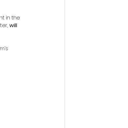
t in the 
er, 
will 
m's 