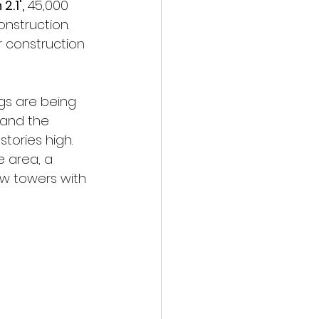
2.1',
 45,000 
nstruction. 
 construction 
gs are being 
) and the 
tories high. 
e area, a 
ew towers with 