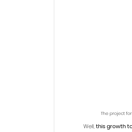
The project fo
Well,
 this growth to