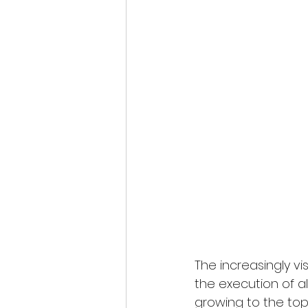
The increasingly v
the execution of al
growing to the top,