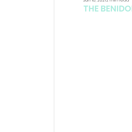
THE BENID