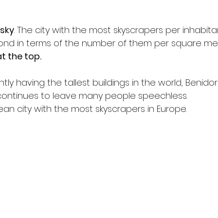
sky
. The city with the most skyscrapers per inhabitan
ond in terms of the number of them per square met
t the top.
tly having the tallest buildings in the world, Benidor
 continues to leave many people speechless.
opean city with the most skyscrapers in Europe.