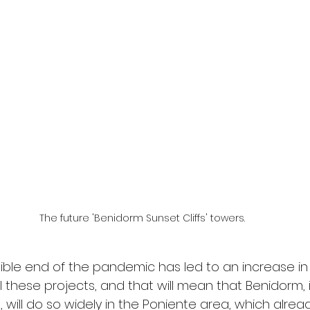
The future 'Benidorm Sunset Cliffs' towers.
isible end of the pandemic has led to an increase in
l these projects, and that will mean that Benidorm, i
 will do so widely in the Poniente area, which alrea