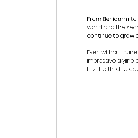
From Benidorm to 
world and the sec
continue to grow a
Even without curren
impressive skyline
It is the third Eur