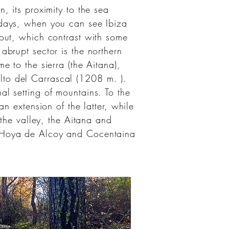
n, its proximity to the sea
r days, when you can see
Ibiza
 out, which contrast with some
abrupt sector is the northern
e to the sierra (the Aitana),
lto del Carrascal (1208
m.
).
l setting of mountains. To the
n extension of the latter, while
 the valley, the Aitana and
Hoya de Alcoy
and
Cocentaina