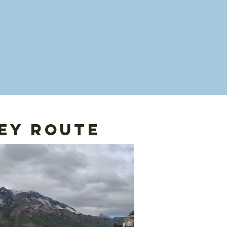
ey route