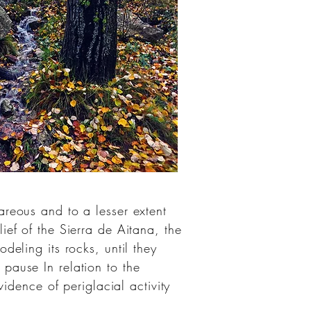
areous
and to a lesser extent
lief of the Sierra de Aitana, the
eling its rocks, until they
pause In relation to the
evidence of
periglacial
activity