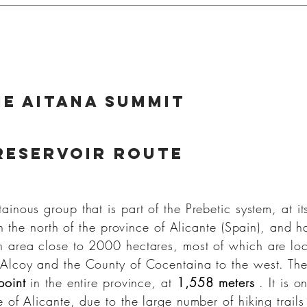
e aitana summit
reservoir route
ainous group that is part of the Prebetic system, at it
in the north of the province of Alicante (Spain), and 
 area close to 2000 hectares, most of which are lo
 Alcoy and the County of Cocentaina to the west. Th
point
in the entire province, at
1,558 meters
. It is o
 of Alicante, due to the large number of hiking trail