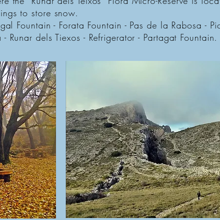
e the “Runar dels Teixos” Flora Micro-Reserve is locat
ings to store snow.
ogal Fountain - Forata Fountain - Pas de la Rabosa - Pi
- Runar dels Tiexos - Refrigerator - Partagat Fountain.