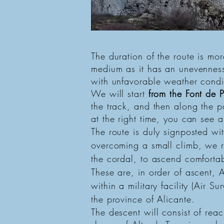
Route to the summit of Aitana f
Circular route of the Guadalest 
The duration of the route is more
medium as it has an unevenness
with unfavorable weather condi
We will start
from the Font de P
the track, and then along the pa
at the right time, you can see
The route is duly signposted wi
overcoming a small climb, we r
the cordal, to ascend comfortab
These are, in order of ascent,
within a military facility (Air S
the province of Alicante.
The descent will consist of rea