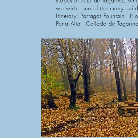
slopes of Alto de Tagarina, wher
we wish, one of the many build
Itinerary: Partagat Fountain - N
Peña Alta - Collado de Tagarina 