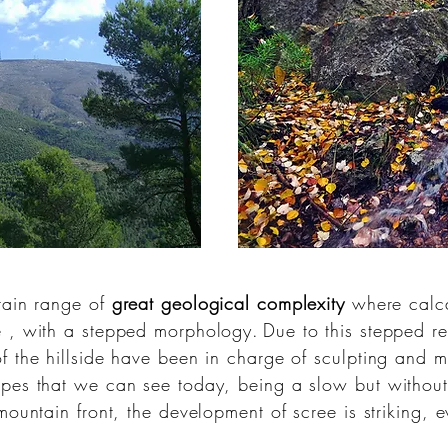
tain range of
great geological complexity
where
calc
e
, with a stepped morphology.
Due to this stepped re
 the hillside have been in charge of sculpting and mod
pes that we can see today, being a slow but without 
 mountain front, the development of
scree
is striking, 