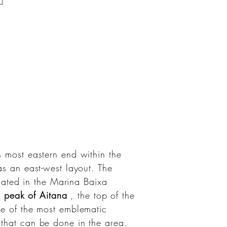
s most eastern end within the
has an east-west layout. The
cated in the Marina Baixa
e
peak of Aitana
, the top of the
ne of the most emblematic
s that can be done in the area.