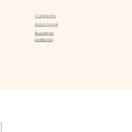
Contacto
Aviso legal
Nuestras
políticas