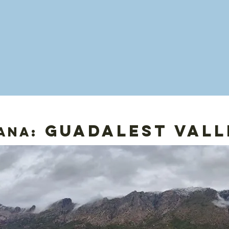
guadalest vall
ana: