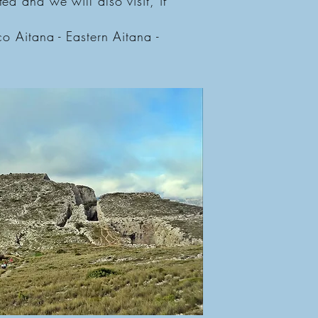
ed and we will also visit, if
co Aitana - Eastern Aitana -