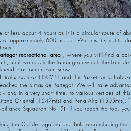
rom the Font de Partegat.
Reservoir.
 or less about 4 hours as it is a circular route of abo
 of approximately 600 meters. We must try not to do 
tions.
artegat recreational area
, where you will find a park
th, until we reach the landing on which the Font de For
 almond blossom in even snow.
th trails such as PR-CV21 and the Passet de la Rabosa 
eached the Simas de Partegat.
We will take advantag
ly and in a very short time, to various vertices of th
 Aitana Oriental (1547mts) and Peña Alta (1505mts).
T
urveillance Squadron No. 5). If you reach the top, you w
ching the Col de Tagarina and before concluding the 