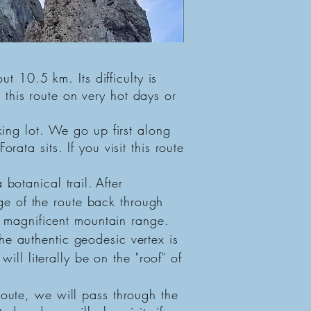
ut 10.5 km. Its difficulty is
this route on very hot days or
ing lot. We go up first along
ata sits. If you visit this route
botanical trail.
After
e of the route back through
is magnificent mountain range.
he authentic geodesic vertex is
ill literally be on the "roof" of
route, we will pass through the