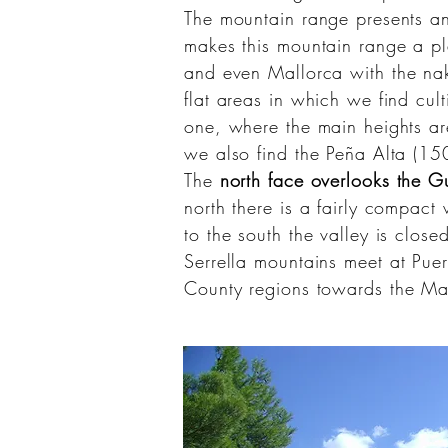
The mountain range presents 
makes this mountain range a pl
and even
Mallorca
with the nak
flat areas in which we find cul
one, where the main heights are
we also find the Peña Alta (1
The
north face overlooks the G
north there is a fairly compact
to the south the valley is close
Serrella
mountains meet at Puer
County
regions towards the
Ma