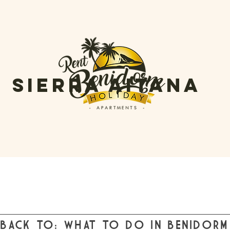
sierra aitana
BACK TO: WHAT TO DO IN BENIDORM