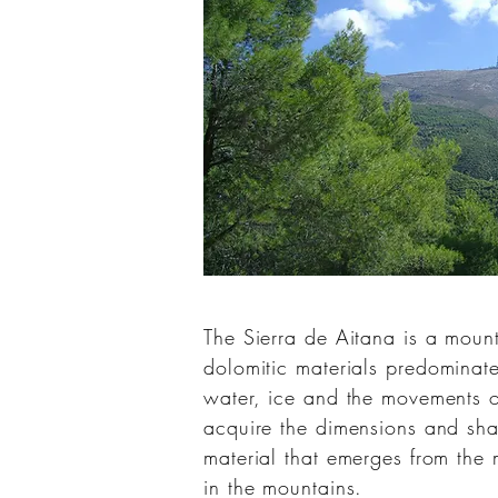
The Sierra de Aitana is a moun
dolomitic
materials predominat
water, ice and the movements of
acquire the dimensions and sha
material that emerges from the
in the mountains.