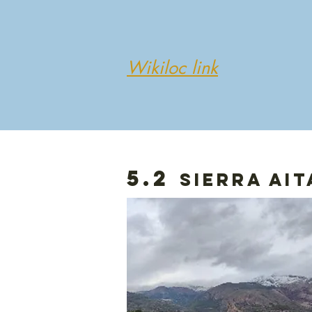
Wikiloc link
5.2
sierra ait