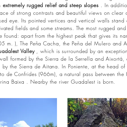
an
extremely rugged relief and steep slopes
. In additio
ace of strong contrasts and beautiful views on clea
ed eye. Its pointed vertices and vertical walls stand
tivated fields and some streams. The most rugged and 
 found: apart from the highest peak that gives its nam
505
m.
), The Peña Cacha, the Peña del Mulero and A
uadalest Valley
, which is surrounded by an exceptiona
 wall formed by the
Sierra de la Serrella
and Aixortá, a
d by the Sierra de Aitana. In Poniente, at the head of
to de Confrides (966m), a natural pass between the
rina Baixa
. Nearby the
river Guadalest is
born.