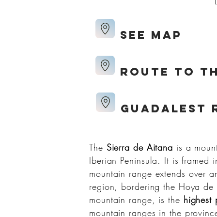
see map
route to th
Guadalest 
The
Sierra de Aitana
is a mount
Iberian Peninsula. It is framed 
mountain range extends over an
region, bordering the Hoya de
mountain range, is the
highest 
mountain ranges in the province