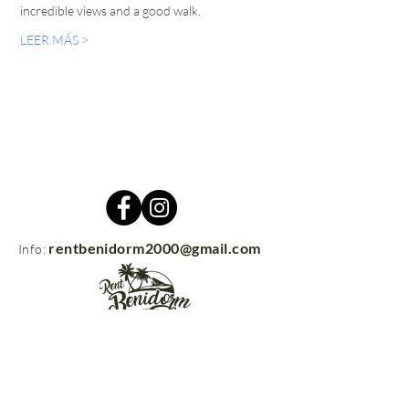
incredible views and a good walk.
LEER MÁS >
rentbenidorm2000@gmail.com
Info:
Contacto
rentbenidorm.com
© 2021