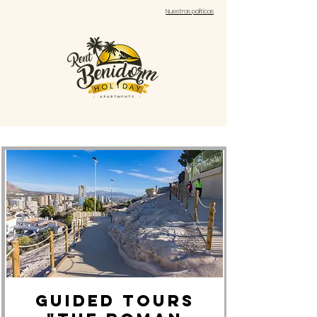
Nuestras políticas
GUIDED TOURS