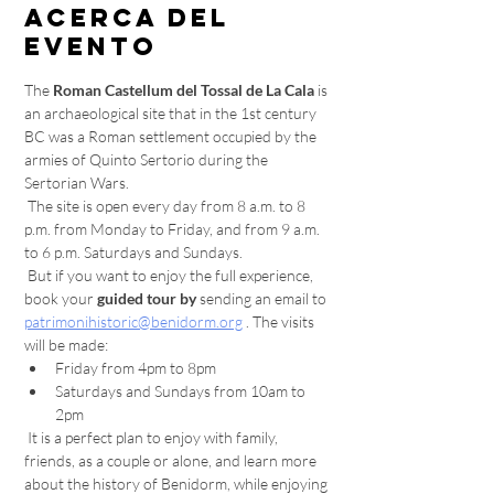
Acerca del
evento
The 
Roman Castellum del Tossal de La Cala
 is 
an archaeological site that in the 1st century 
BC was a Roman settlement occupied by the 
armies of Quinto Sertorio during the 
Sertorian Wars.
 The site is open every day from 8 a.m. to 8 
p.m. from Monday to Friday, and from 9 a.m. 
to 6 p.m. Saturdays and Sundays.
 But if you want to enjoy the full experience, 
book your 
guided tour by
 sending an email to 
patrimonihistoric@benidorm.org
 . The visits 
will be made:
Friday from 4pm to 8pm
Saturdays and Sundays from 10am to 
2pm
 It is a perfect plan to enjoy with family, 
friends, as a couple or alone, and learn more 
about the history of Benidorm, while enjoying 