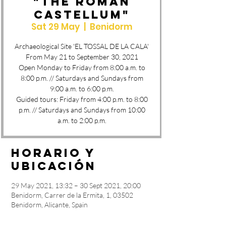
"THE ROMAN
CASTELLUM"
Sat 29 May
  |  
Benidorm
Archaeological Site 'EL TOSSAL DE LA CALA'
From May 21 to September 30, 2021
Open Monday to Friday from 8:00 a.m. to
8:00 p.m. // Saturdays and Sundays from
9:00 a.m. to 6:00 p.m.
Guided tours: Friday from 4:00 p.m. to 8:00
p.m. // Saturdays and Sundays from 10:00
a.m. to 2:00 p.m.
Horario y
ubicación
29 May 2021, 13:32 – 30 Sept 2021, 20:00
Benidorm, Carrer de la Ermita, 1, 03502
Benidorm, Alicante, Spain