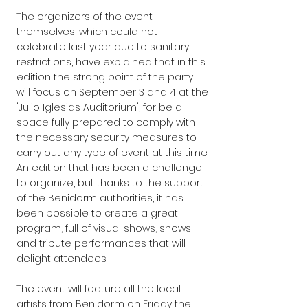
The organizers of the event 
themselves, which could not 
celebrate last year due to sanitary 
restrictions, have explained that in this 
edition the strong point of the party 
will focus on September 3 and 4 at the 
'Julio Iglesias Auditorium', for be a 
space fully prepared to comply with 
the necessary security measures to 
carry out any type of event at this time.
An edition that has been a challenge 
to organize, but thanks to the support 
of the Benidorm authorities, it has 
been possible to create a great 
program, full of visual shows, shows 
and tribute performances that will 
delight attendees.
The event will feature all the local 
artists from Benidorm on Friday the 