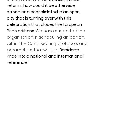
returns, how could it be otherwise, 
strong and consolidated in an open 
city that is turning over with this 
celebration that closes the European 
Pride editions
. We have supported the 
organization in scheduling an edition, 
within the Covid security protocols and 
parameters, that will turn 
Benidorm 
Pride into a national and international 
reference
 ”.