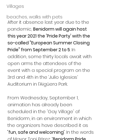
Villages
beaches, walks with pets
After it absence last year due to the 
pandemic, 
Benidorm will again host 
this year 2021 the 'Pride Party' with the 
so-called "European Summer Closing 
Pride" from September 2 to 5
. In 
addition, some thirty locals await with 
open arms the attendees of the 
event with a special program on the 
3rd and 4th in the ‘Julio Iglesias’ 
Auditorium in l’Aigüera Park.
From Wednesday, September 1, 
animation has already been 
scheduled in the 'Gay Village' of 
Benidorm, in an environment in which 
the organizers have described it as 
"
fun, safe and welcoming
". In the words 
of Mayor Toni Pérez: “
Benidorm Pride 