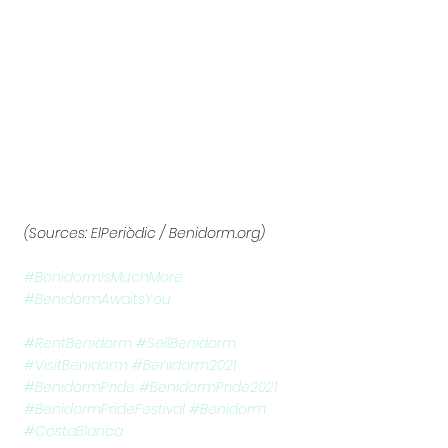
(Sources: ElPeriòdic / Benidorm.org)
#BenidormIsMuchMore
#BenidormAwaitsYou
#RentBenidorm
#SellBenidorm
#VisitBenidorm
#Benidorm2021
#BenidormPride
#BenidormPride2021
#BenidormPrideFestival
#Benidorm
#CostaBlanca