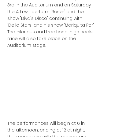
3rd in the Auditorium and on Saturday 
the 4th will perform 'Roser' and the 
show "Diva's Disco" continuing with 
'Delio Stars' and his show "Mariquita Por".
The hilarious and traditional high heels 
race will also take place on the 
Auditorium stage.
The performances will begin at 6 in 
the afternoon, ending at 12 at night, 
thus complying with the mandatory 