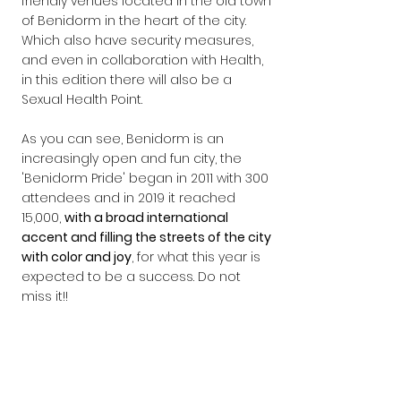
friendly venues located in the old town 
of Benidorm in the heart of the city. 
Which also have security measures, 
and even in collaboration with Health, 
in this edition there will also be a 
Sexual Health Point.
As you can see, Benidorm is an 
increasingly open and fun city, the 
'Benidorm Pride' began in 2011 with 300 
attendees and in 2019 it reached 
15,000, 
with a broad international 
accent and filling the streets of the city 
with color and joy
, for what this year is 
expected to be a success. Do not 
miss it!!