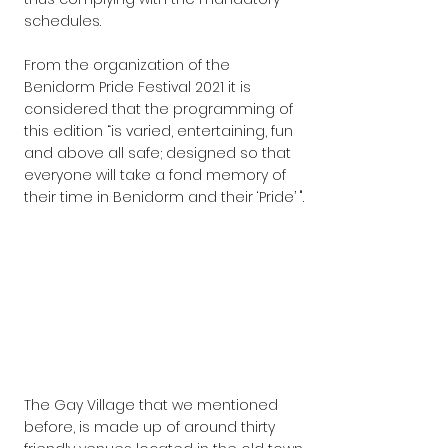
schedules.
From the organization of the 
Benidorm Pride Festival 2021 it is 
considered that the programming of 
this edition “is varied, entertaining, fun 
and above all safe; designed so that 
everyone will take a fond memory of 
their time in Benidorm and their ‘Pride’ ".
The Gay Village that we mentioned 
before, is made up of around thirty 