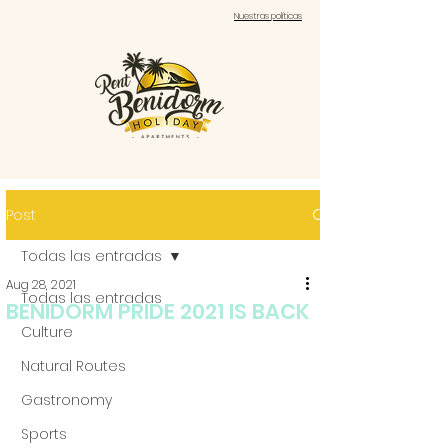
Nuestras políticas
Post
Todas las entradas
Aug 28, 2021
Todas las entradas
BENIDORM PRIDE 2021 IS BACK
Culture
Natural Routes
Gastronomy
Sports