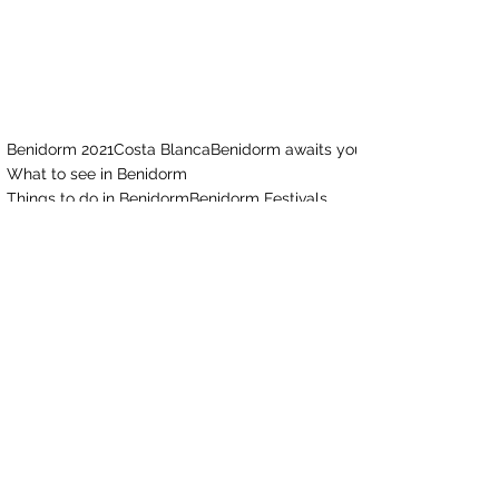
Benidorm 2021
Costa Blanca
Benidorm awaits you
What to see in Benidorm
Things to do in Benidorm
Benidorm Festivals
Benidorm Is Much More
Benidorm Pride
Benidorm Pride 2021
Culture
See All
Recent Posts