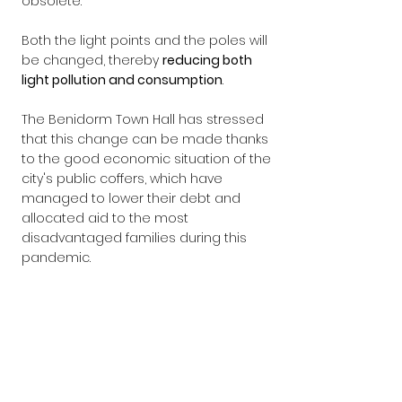
obsolete.
Both the light points and the poles will 
be changed, thereby 
reducing both 
light pollution and consumption
.
The Benidorm Town Hall has stressed 
that this change can be made thanks 
to the good economic situation of the 
city's public coffers, which have 
managed to lower their debt and 
allocated aid to the most 
disadvantaged families during this 
pandemic.