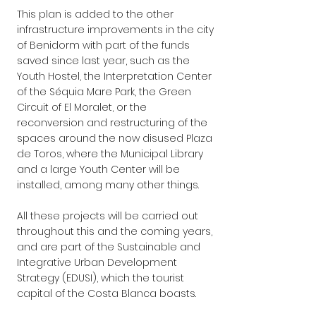
This plan is added to the other 
infrastructure improvements in the city 
of Benidorm with part of the funds 
saved since last year, such as the 
Youth Hostel, the Interpretation Center 
of the Séquia Mare Park, the Green 
Circuit of El Moralet, or the 
reconversion and restructuring of the 
spaces around the now disused Plaza 
de Toros, where the Municipal Library 
and a large Youth Center will be 
installed, among many other things.
All these projects will be carried out 
throughout this and the coming years, 
and are part of the Sustainable and 
Integrative Urban Development 
Strategy (EDUSI), which the tourist 
capital of the Costa Blanca boasts.