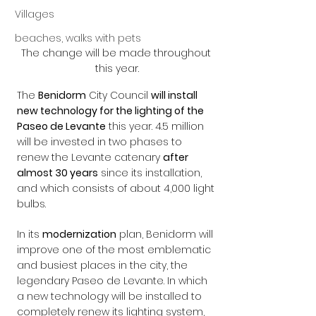
Villages
beaches, walks with pets
The change will be made throughout 
this year.
The 
Benidorm
 City Council 
will install 
new technology for the lighting of the 
Paseo de Levante
 this year. 4.5 million 
will be invested in two phases to 
renew the Levante catenary 
after 
almost 30 years
 since its installation, 
and which consists of about 4,000 light 
bulbs.
In its 
modernization
 plan, Benidorm will 
improve one of the most emblematic 
and busiest places in the city, the 
legendary Paseo de Levante. In which 
a new technology will be installed to 
completely renew its lighting system, 