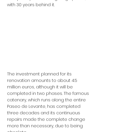
with 30 years behind it.
The investment planned for its 
renovation amounts to about 4.5 
million euros, although it will be 
completed in two phases. The famous 
catenary, which runs along the entire 
Paseo de Levante, has completed 
three decades and its continuous 
repairs made the complete change 
more than necessary, due to being 