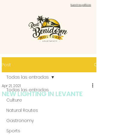
Nuestras políticas
Post
Todas las entradas
Apr 21, 2021
Todas las entradas
NEW LIGHTING IN LEVANTE
Culture
Natural Routes
Gastronomy
Sports