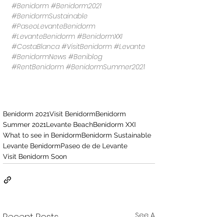
#Benidorm
#Benidorm2021
#BenidormSustainable
#PaseoLevanteBenidorm
#LevanteBenidorm
#BenidormXXI
#CostaBlanca
#VisitBenidorm
#Levante
#BenidormNews
#Beniblog
#RentBenidorm
#BenidormSummer2021
Benidorm 2021
Visit Benidorm
Benidorm
Summer 2021
Levante Beach
Benidorm XXI
What to see in Benidorm
Benidorm Sustainable
Levante Benidorm
Paseo de de Levante
Visit Benidorm Soon
See All
Recent Posts