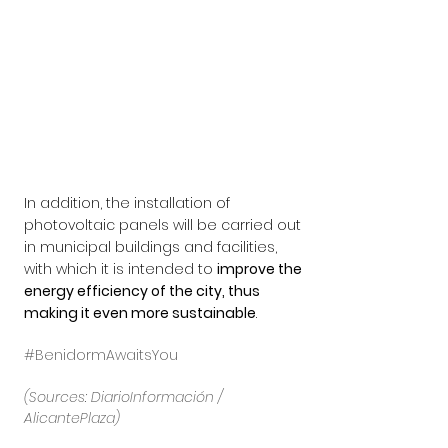
In addition, the installation of 
photovoltaic panels will be carried out 
in municipal buildings and facilities, 
with which it is intended to 
improve the 
energy efficiency of the city, thus 
making it even more sustainable
.
#BenidormAwaitsYou
(Sources: DiarioInformación / 
AlicantePlaza)