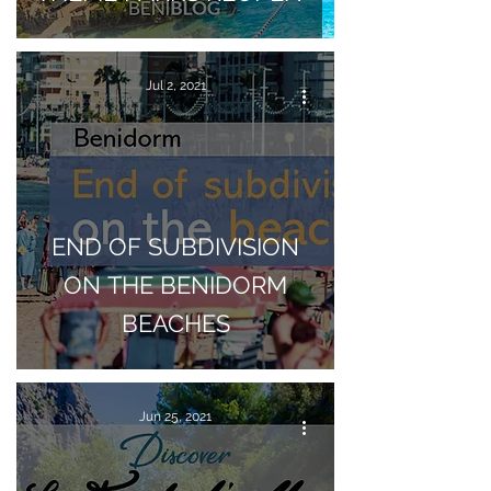
Jul 2, 2021
END OF SUBDIVISION
ON THE BENIDORM
BEACHES
Jun 25, 2021