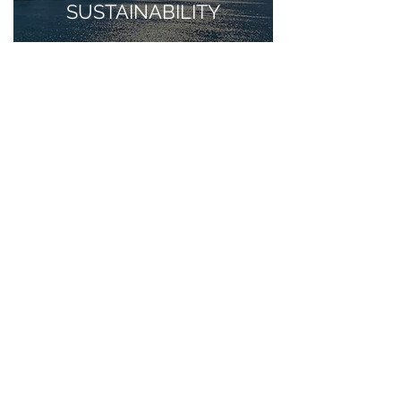
SUSTAINABILITY
Apr 27, 2021
BENIDORM, HEALTH
AND WELLNESS.
Apr 21, 2021