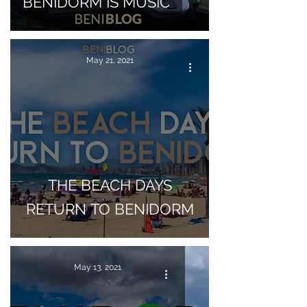
BENIDORM IS MUSIC
May 21, 2021
THE BEACH DAYS
RETURN TO BENIDORM
May 13, 2021