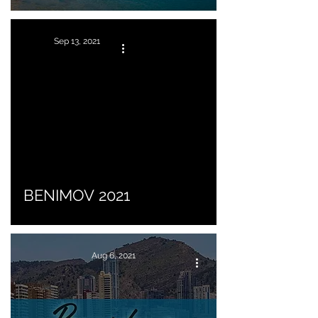
Sep 13, 2021
BENIMOV 2021
Aug 6, 2021