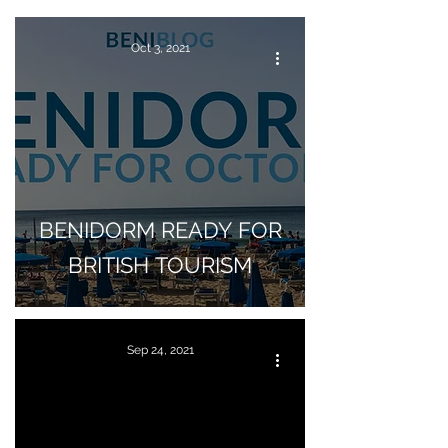
Oct 3, 2021
BENIDORM READY FOR
BRITISH TOURISM
Sep 24, 2021