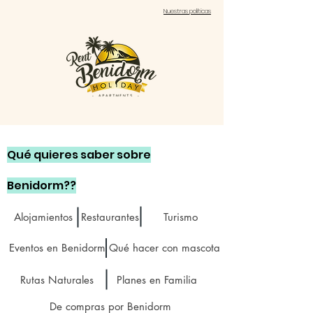
Nuestras políticas
Qué quieres saber sobre
Benidorm??
Alojamientos
Restaurantes
Turismo
Eventos en Benidorm
Qué hacer con mascota
Rutas Naturales
Planes en Familia
De compras por Benidorm