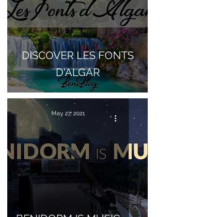
DISCOVER LES FONTS
D'ALGAR
May 27, 2021