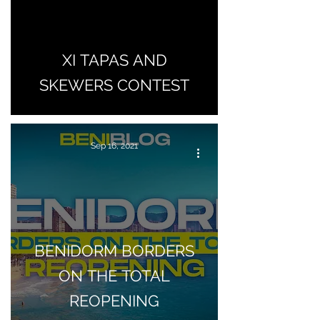
XI TAPAS AND
SKEWERS CONTEST
Sep 16, 2021
BENIDORM BORDERS
ON THE TOTAL
REOPENING