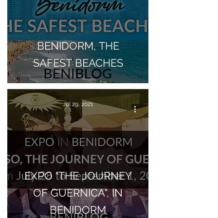
BENIDORM, THE
SAFEST BEACHES
Jul 29, 2021
EXPO "THE JOURNEY
OF GUERNICA", IN
BENIDORM