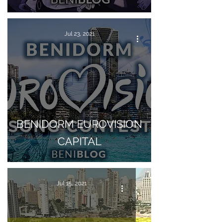
Jul 23, 2021
BENIDORM EUROVISION
CAPITAL
Jul 15, 2021