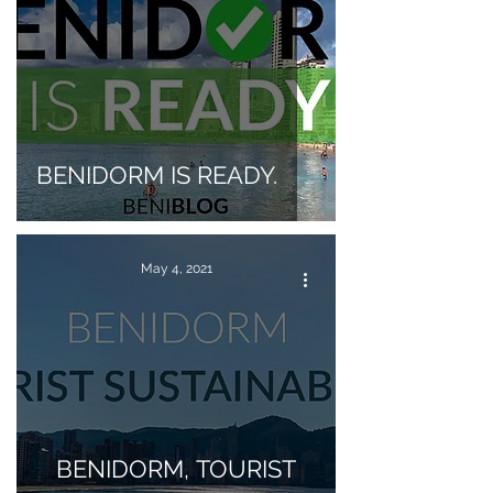
BENIDORM IS READY.
May 4, 2021
BENIDORM, TOURIST