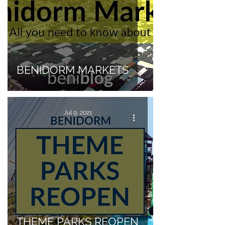
BENIDORM MARKETS
Jul 9, 2021
THEME PARKS REOPEN